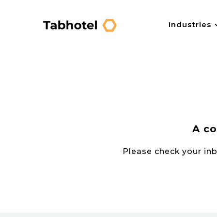
Skip
to
Industries
content
A co
Please check your inbo