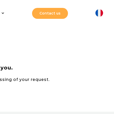
Contact us
 you.
essing of your request.