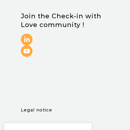
Join the Check-in with
Love community !
.
Legal notice