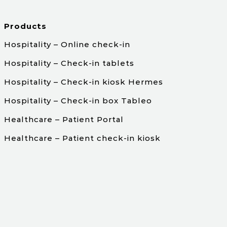
Products
Hospitality – Online check-in
Hospitality – Check-in tablets
Hospitality – Check-in kiosk Hermes
Hospitality – Check-in box Tableo
Healthcare – Patient Portal
Healthcare – Patient check-in kiosk