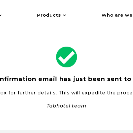
Products
Who are we
nfirmation email has just been sent to
x for further details. This will expedite the proc
Tabhotel team