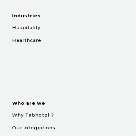
Industries
Hospitality
Healthcare
Who are we
Why Tabhotel ?
Our integrations