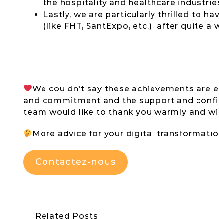
the hospitality and healthcare industrie
Lastly, we are particularly thrilled to 
(like FHT, SantExpo, etc.) after quite a w
We couldn’t say these achievements are eas
and commitment and the support and confide
team would like to thank you warmly and wi
More advice for your digital transformati
Contactez-nous
Related Posts