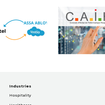
Tabhotel & CAIH :
Une Étape
[Spain] P
Majeure dans le
Hotel G
Secteur de la
Santé
Industries
Hospitality