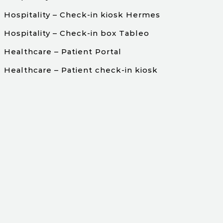
Hospitality – Check-in kiosk Hermes
Hospitality – Check-in box Tableo
Healthcare – Patient Portal
Healthcare – Patient check-in kiosk