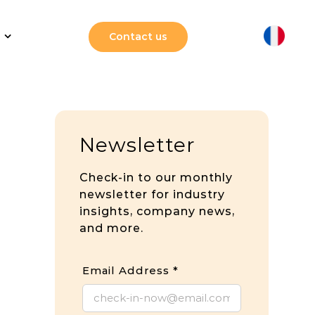
Contact us
Newsletter
Check-in to our monthly
newsletter for industry
insights, company news,
and more.
Email Address
*