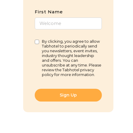
First Name
By clicking, you agree to allow
Tabhotel to periodically send
you newsletters, event invites,
industry thought leadership
and offers. You can
unsubscribe at any time. Please
review the Tabhotel privacy
policy for more information.
Sign Up