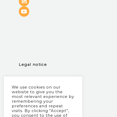
.
Legal notice
We use cookies on our
website to give you the
most relevant experience by
remembering your
preferences and repeat
visits. By clicking “Accept”,
you consent to the use of