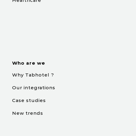
Healthcare
Who are we
Why Tabhotel ?
Our integrations
Case studies
New trends