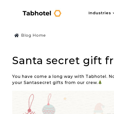
Skip
to
Industries
content
Blog Home
Santa secret gift 
You have come a long way with
Tabhotel
. N
your
Santa
secret gifts from our crew.