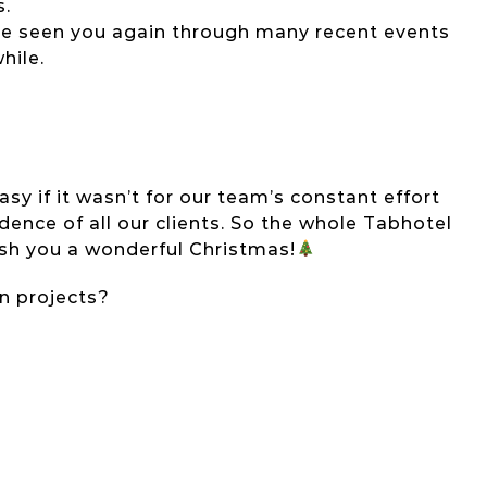
s.
have seen you again through many recent events
hile.
y if it wasn’t for our team’s constant effort
nce of all our clients. So the whole Tabhotel
sh you a wonderful Christmas!
on projects?