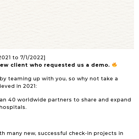
2021 to 7/1/2022]
new client who requested us a
demo
.
 by teaming up with you, so why not take a
eved in 2021:
an 40 worldwide partners to share and expand
 hospitals.
th many new, successful check-in projects in