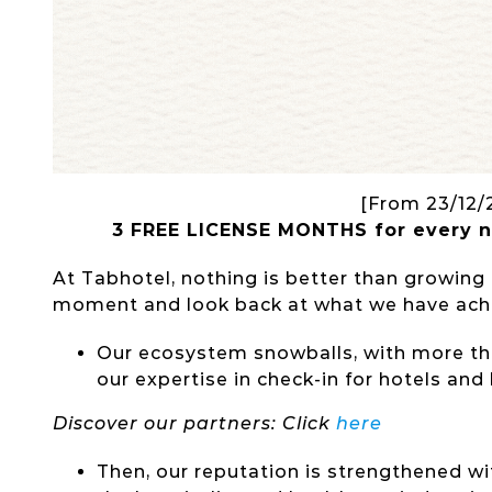
[From 23/12/
3
FREE
LICENSE
MONTHS
for every 
At Tabhotel, nothing is better than growing
moment and look back at what we have achi
Our ecosystem snowballs, with more th
our expertise in check-in for hotels and
Discover our partners: Click
here
Then, our reputation is strengthened wi