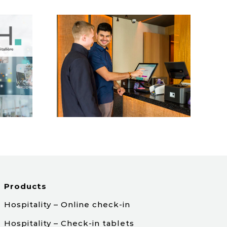
estana
roup
Products
Hospitality – Online check-in
Hospitality – Check-in tablets