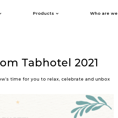
Products
Who are we
from Tabhotel 2021
ow’s time for you to relax, celebrate and unbox